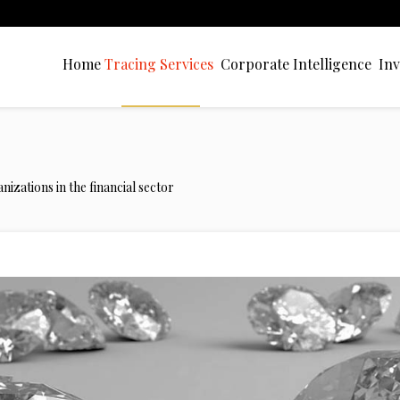
Home
Tracing Services
Corporate Intelligence
Inv
nizations in the financial sector