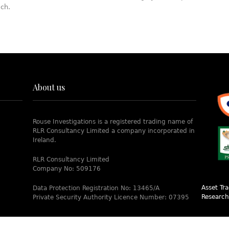
ach.
About us
Rouse Investigations is a registered trading name of
RLR Consultancy Limited a company incorporated in
Ireland.
RLR Consultancy Limited
Company No: 509176
Asset Tr
Data Protection Registration No: 13465/A
Research
Private Security Authority Licence Number: 07395