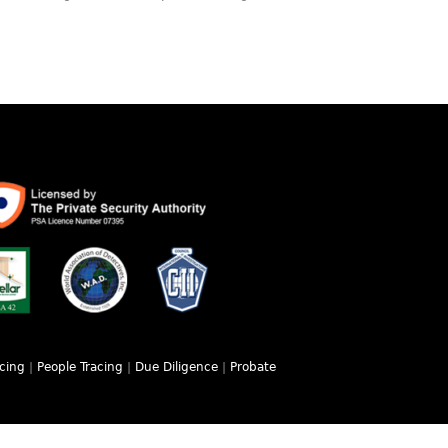
acing
|
People Tracing
|
Due Diligence
|
Probate