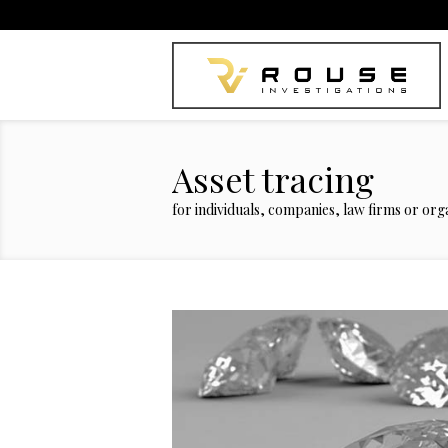
Asset tracing
for individuals, companies, law firms or orga