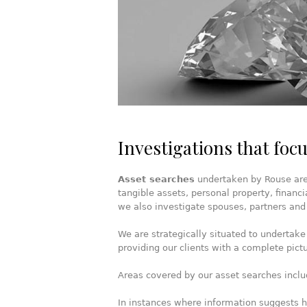
Investigations that focu
Asset searches
undertaken by Rouse are i
tangible assets, personal property, financi
we also investigate spouses, partners and
We are strategically situated to undertake
providing our clients with a complete pictu
Areas covered by our asset searches inclu
In instances where information suggests hi