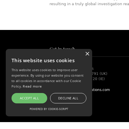
resulting in a truly global investigation re
Get in touch
×
This website uses cookies
Rouse Investigations
This website uses cookies to improve user
+44 (0) 208 099 1791 (UK)
experience. By using our website you consent
+353 (0) 749 706720 (IE)
to all cookies in accordance with our Cookie
Policy.
Read more
info@rouseinvestigations.com
ACCEPT ALL
DECLINE ALL
POWERED BY COOKIE-SCRIPT