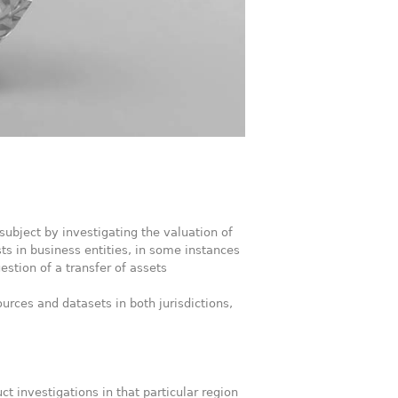
subject by investigating the valuation of
sts in business entities, in some instances
stion of a transfer of assets
urces and datasets in both jurisdictions,
t investigations in that particular region