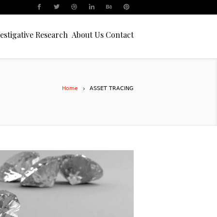
estigative Research
About Us
Contact
Home
ASSET TRACING