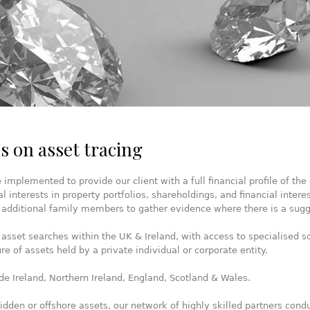
s on asset tracing
mplemented to provide our client with a full financial profile of the 
al interests in property portfolios, shareholdings, and financial intere
 additional family members to gather evidence where there is a sugge
 asset searches within the UK & Ireland, with access to specialised so
re of assets held by a private individual or corporate entity.
de Ireland, Northern Ireland, England, Scotland & Wales.
dden or offshore assets, our network of highly skilled partners conduc