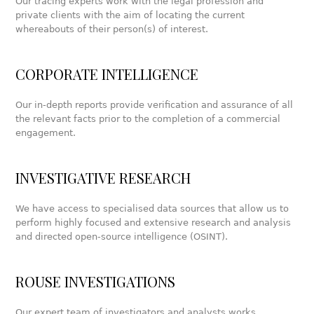
Our tracing experts work with the legal profession and
private clients with the aim of locating the current
whereabouts of their person(s) of interest.
CORPORATE INTELLIGENCE
Our in-depth reports provide verification and assurance of all
the relevant facts prior to the completion of a commercial
engagement.
INVESTIGATIVE RESEARCH
We have access to specialised data sources that allow us to
perform highly focused and extensive research and analysis
and directed open-source intelligence (OSINT).
ROUSE INVESTIGATIONS
Our expert team of investigators and analysts works