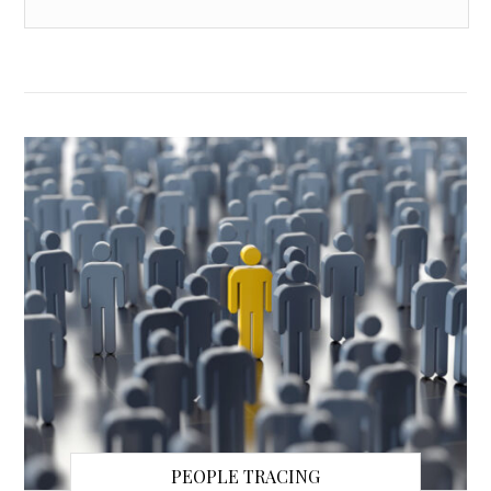
PEOPLE TRACING