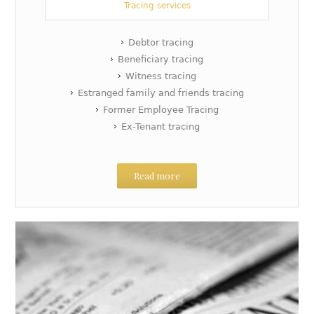
Tracing services
Debtor tracing
Beneficiary tracing
Witness tracing
Estranged family and friends tracing
Former Employee Tracing
Ex-Tenant tracing
Read more