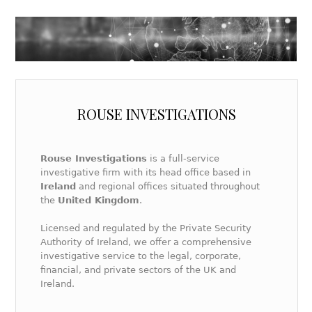
ROUSE INVESTIGATIONS
Rouse Investigations
is a full-service
investigative firm with its head office based in
Ireland
and regional offices situated throughout
the
United Kingdom
.
Licensed and regulated by the Private Security
Authority of Ireland, we offer a comprehensive
investigative service to the legal, corporate,
financial, and private sectors of the UK and
Ireland.