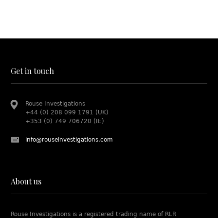
Get in touch
Rouse Investigations
+44 (0) 208 099 1791 (UK)
+353 (0) 749 706720 (IE)
info@rouseinvestigations.com
About us
Rouse Investigations is a registered trading name of RLR