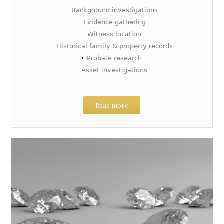
Background investigations
Evidence gathering
Witness location
Historical family & property records
Probate research
Asset investigations
Read more