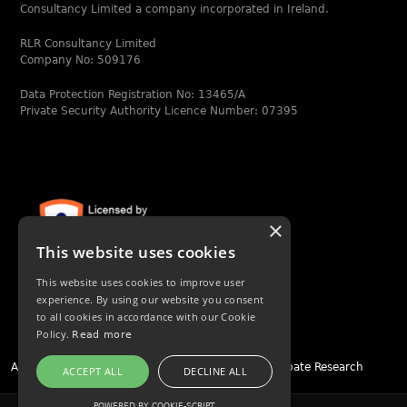
Consultancy Limited a company incorporated in Ireland.
RLR Consultancy Limited
Company No: 509176
Data Protection Registration No: 13465/A
Private Security Authority Licence Number: 07395
×
This website uses cookies
This website uses cookies to improve user
experience. By using our website you consent
to all cookies in accordance with our Cookie
Policy.
Read more
Asset Tracing
|
People Tracing
|
Due Diligence
|
Probate Research
ACCEPT ALL
DECLINE ALL
POWERED BY COOKIE-SCRIPT