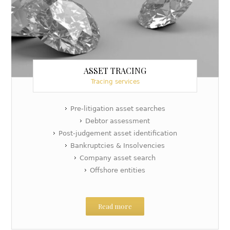
ASSET TRACING
Tracing services
Pre-litigation asset searches
Debtor assessment
Post-judgement asset identification
Bankruptcies & Insolvencies
Company asset search
Offshore entities
Read more