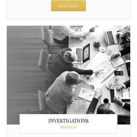
Read more
INVESTIGATIONS
Research