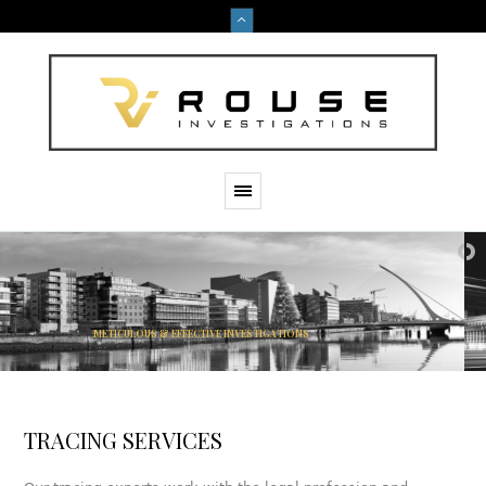
M
E
T
I
C
U
L
O
U
S
&
E
F
F
E
C
T
I
V
E
I
N
V
E
S
T
I
G
A
T
I
O
N
S
TRACING SERVICES