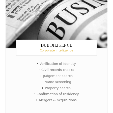
DUE DILIGENCE
Corporate intelligence
Verification of Identity
Civil records checks
Judgement search
Name screening
Property search
Confirmation of residency
Mergers & Acquisitions