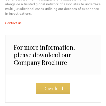
alongside a trusted global network of associates to undertake
multi-jurisdictional cases utilising our decades of experience
in investigations.
Contact us
For more information,
please download our
Company Brochure
Download